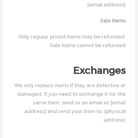
{email address}.
Sale items
Only regular priced items may be refunded.
Sale items cannot be refunded.
Exchanges
We only replace items if they are defective or
damaged. If you need to exchange it for the
same item, send us an email at {email
address} and send your item to: {physical
address}.