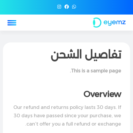
تفاصيل الشحن
This is a sample page.
Overview
Our refund and returns policy lasts 30 days. If
30 days have passed since your purchase, we
can’t offer you a full refund or exchange.