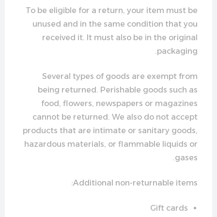
To be eligible for a return, your item must be
unused and in the same condition that you
received it. It must also be in the original
packaging.
Several types of goods are exempt from
being returned. Perishable goods such as
food, flowers, newspapers or magazines
cannot be returned. We also do not accept
products that are intimate or sanitary goods,
hazardous materials, or flammable liquids or
gases.
Additional non-returnable items:
Gift cards