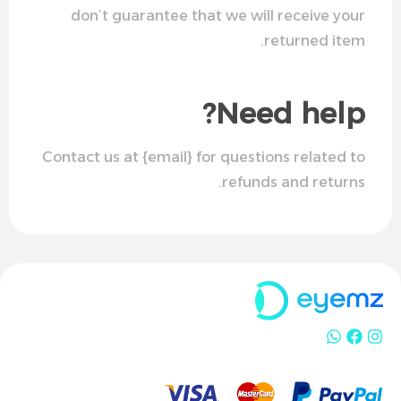
don’t guarantee that we will receive your
returned item.
Need help?
Contact us at {email} for questions related to
refunds and returns.