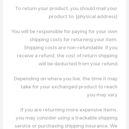
To return your product, you should mail your
product to: {physical address}.
You will be responsible for paying for your own
shipping costs for returning your item.
Shipping costs are non-refundable. If you
receive a refund, the cost of return shipping
will be deducted from your refund.
Depending on where you live, the time it may
take for your exchanged product to reach
you may vary.
If you are returning more expensive items,
you may consider using a trackable shipping
service or purchasing shipping insurance. We