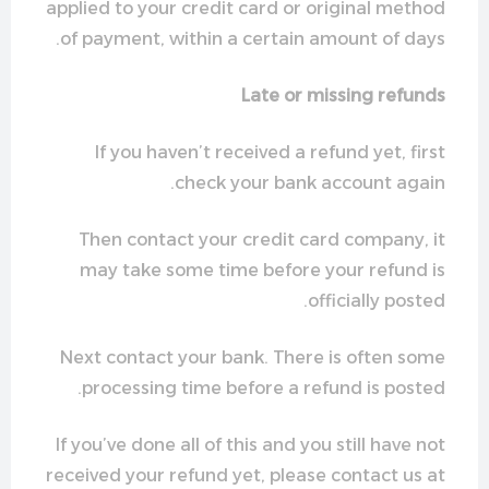
applied to your credit card or original method
of payment, within a certain amount of days.
Late or missing refunds
If you haven’t received a refund yet, first
check your bank account again.
Then contact your credit card company, it
may take some time before your refund is
officially posted.
Next contact your bank. There is often some
processing time before a refund is posted.
If you’ve done all of this and you still have not
received your refund yet, please contact us at