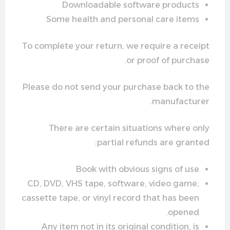
Downloadable software products
Some health and personal care items
To complete your return, we require a receipt
or proof of purchase.
Please do not send your purchase back to the
manufacturer.
There are certain situations where only
partial refunds are granted:
Book with obvious signs of use
CD, DVD, VHS tape, software, video game,
cassette tape, or vinyl record that has been
opened.
Any item not in its original condition, is