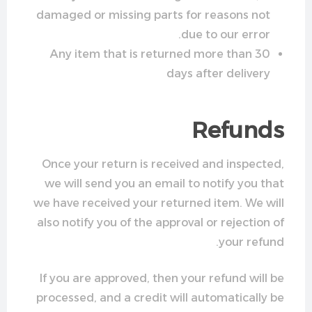
damaged or missing parts for reasons not
due to our error.
Any item that is returned more than 30
days after delivery
Refunds
Once your return is received and inspected,
we will send you an email to notify you that
we have received your returned item. We will
also notify you of the approval or rejection of
your refund.
If you are approved, then your refund will be
processed, and a credit will automatically be