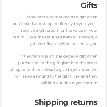
Gifts
If the item was marked as a gift when
purchased and shipped directly to you, you’ll
receive a gift credit for the value of your
return. Once the returned item is received, a
gift certificate will be mailed to you.
If the item wasn’t marked as a gift when
purchased, or the gift giver had the order
shipped to themselves to give to you later, we
will send a refund to the gift giver and they
will find out about your return.
Shipping returns