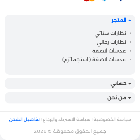
المتجر
نظارات ستاتي
نظارات رجالي
عدسات لاصقة
عدسات لاصقة ( استجماتزم)
حسابي
من نحن
تفاصيل الشحن
سياسة الاسترداد والإرجاع
سياسة الخصوصية
جميع الحقوق محفوظة © 2026