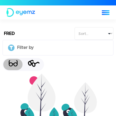
FRED
Filter by