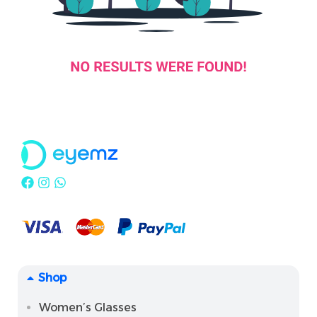
Shop
Women’s Glasses