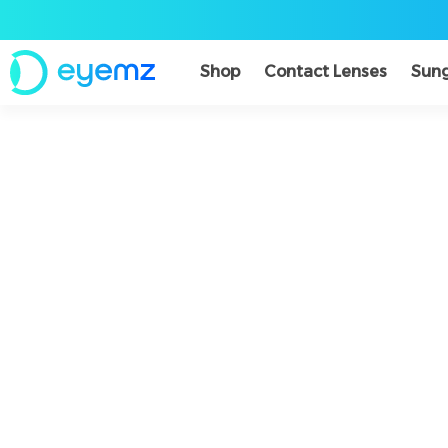
Shop
Contact Lenses
Sung