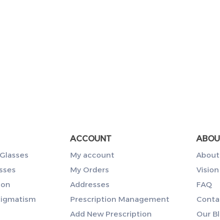
ACCOUNT
ABOU
Glasses
My account
About
sses
My Orders
Vision
ion
Addresses
FAQ
tigmatism
Prescription Management
Conta
Add New Prescription
Our B