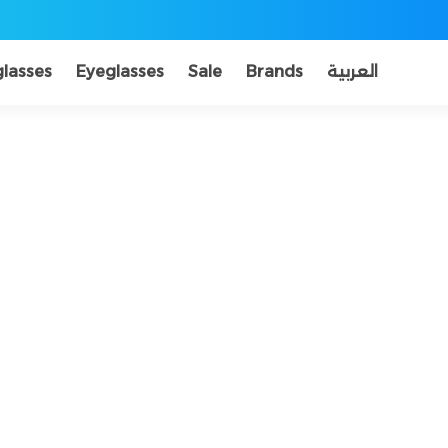
lasses
Eyeglasses
Sale
Brands
العربية