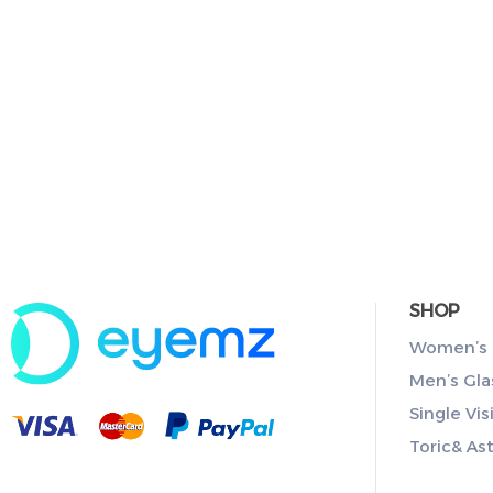
SHOP
Women’s 
Men’s Gla
Single Vis
Toric& As