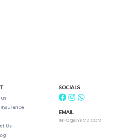
T
SOCIALS
 us
 Insurance
EMAIL
INFO@EYEMZ.COM
ct Us
log