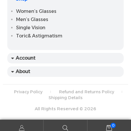
Women’s Glasses
Men’s Glasses
Single Vision
Toric& Astigmatism
Account
About
Privacy Policy
Refund and Returns Policy
Shipping Details
All Rights Reserved © 2026
0