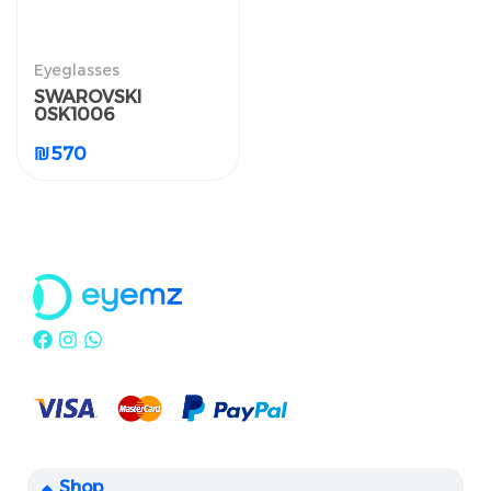
النظارات الطبية
Eyeglasses
SWAROVSKI 0SK1006
SWAROVSKI
0SK1006
₪
570
₪
570
Shop