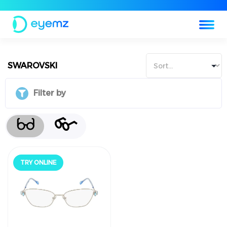
SWAROVSKI
Filter by
جرّب أونلاين
TRY ONLINE