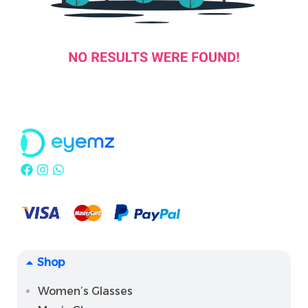
Shop
Women’s Glasses