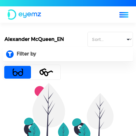
Alexander McQueen_EN
Filter by