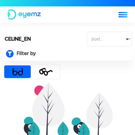
CELINE_EN
Filter by