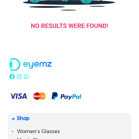
Shop
Women’s Glasses