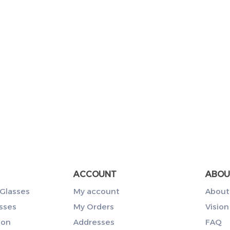
ACCOUNT
ABOU
Glasses
My account
About
sses
My Orders
Vision
ion
Addresses
FAQ