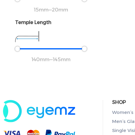
15
mm
—
20
mm
Temple Length
140
mm
—
145
mm
SHOP
Women’s 
Men’s Gla
Single Vis