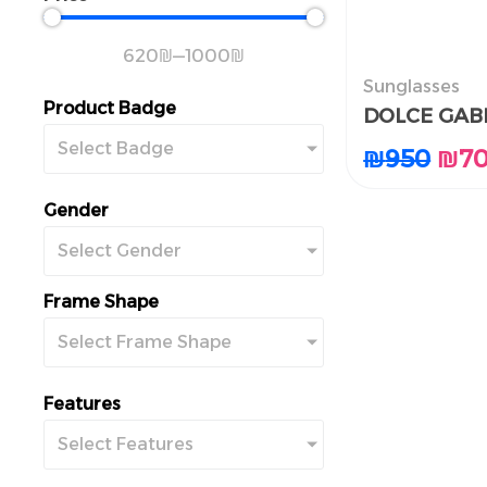
620
₪
—
1000
₪
Sunglasses
النظارات الشم
Product Badge
DOLCE GAB
DOLCE GAB
Select Badge
₪
₪
950
950
₪
₪
7
7
Gender
Select Gender
Frame Shape
Select Frame Shape
Features
Select Features