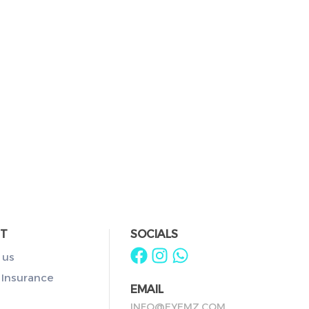
T
SOCIALS
 us
 Insurance
EMAIL
INFO@EYEMZ.COM