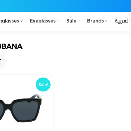
nglasses
Eyeglasses
Sale
Brands
العربية
BBANA
!خصم
Sale!