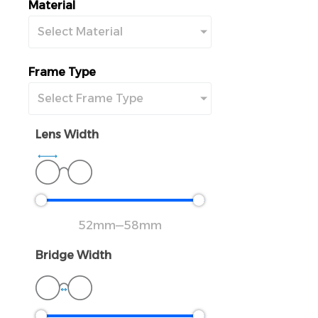
Material
Select Material
Frame Type
Select Frame Type
Lens Width
52
mm
—
58
mm
Bridge Width