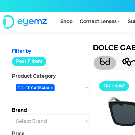
Shop
Contact Lenses
Su
DOLCE GA
Filter by
Rest Filters
Product Category
TRY ONLINE
جرّب أونلاين
DOLCE GABBANA
×
Brand
Select Brand
Price