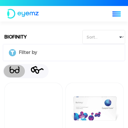
BIOFINITY
Filter by