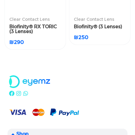
العدسات اللاصقة الطبية
العدسات اللاصقة الطبية
Clear Contact Lens
Clear Contact Lens
الشفافة
الشفافة
Biofinity® RX TORIC
Biofinity® (3 Lenses)
Biofinity® RX TORIC (3
Biofinity® (3 Lenses)
(3 Lenses)
Lenses)
₪
250
₪
250
₪
290
₪
290
Shop