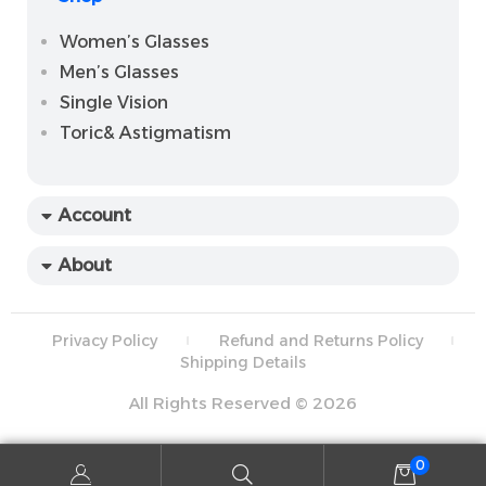
Women’s Glasses
Men’s Glasses
Single Vision
Toric& Astigmatism
Account
About
Privacy Policy
Refund and Returns Policy
Shipping Details
All Rights Reserved © 2026
0