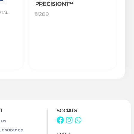
PRECISION1™
OTAL
₪
200
T
SOCIALS
 us
 Insurance