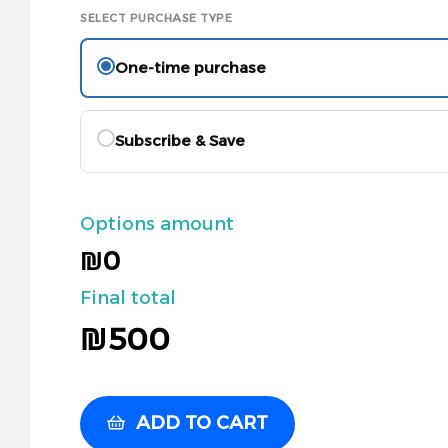
SELECT PURCHASE TYPE
One-time purchase
Subscribe & Save
Options amount
₪0
Final total
₪
500
ADD TO CART