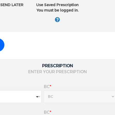
Why Eye Care Professionals 
SEND LATER
Use Saved Prescription
Superior oxygen flow
promo
You must be logged in.
Exceptional comfort
from m
Stable vision
throughout th
Easy to handle
and insert
Reliable performance
for ac
*Compared to other monthly d
Requires a valid prescription
PRESCRIPTION
ENTER YOUR PRESCRIPTION
BC
*
BC
*