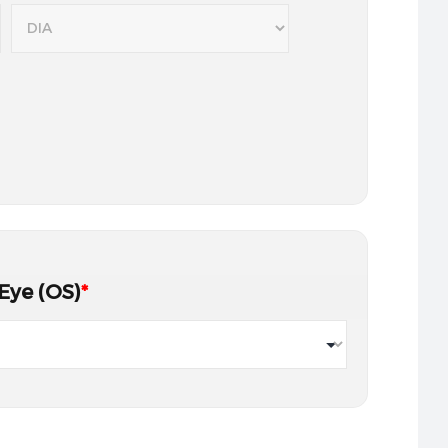
 Eye (OS)
*