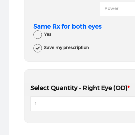
Same Rx for both eyes
Yes
Save my prescription
Select Quantity - Right Eye (OD)
*