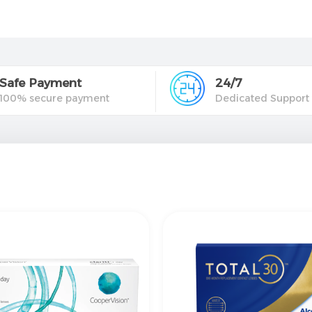
Safe Payment
24/7
100% secure payment
Dedicated Support