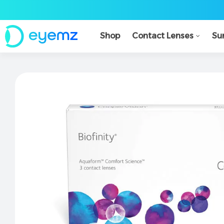
Shop
Contact Lenses
Su