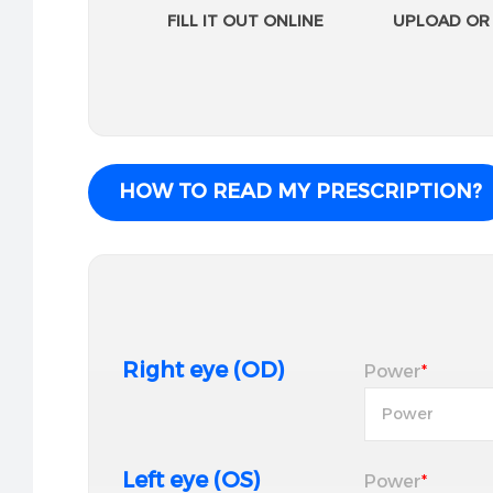
FILL IT OUT ONLINE
UPLOAD OR 
HOW TO READ MY PRESCRIPTION?
Right eye (OD)
Power
*
Left eye (OS)
Power
*