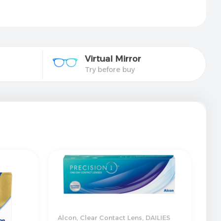
Virtual Mirror​
Try before buy
Alcon
,
Clear Contact Lens
,
DAILIES