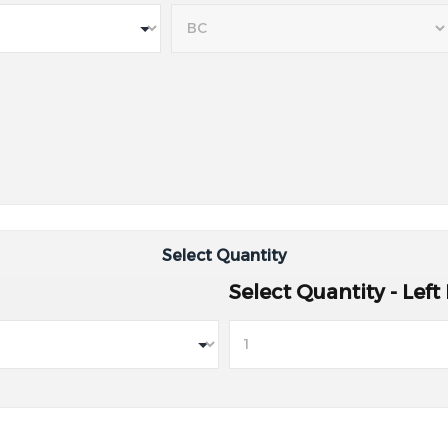
Select Quantity
Select Quantity - Left