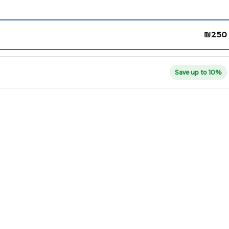
₪
250
Save up to 10%