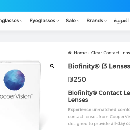
nglasses
Eyeglasses
Sale
Brands
العربية
Home
Clear Contact Lens
Biofinity® (3 Lenses
₪
250
Biofinity® Contact 
Lenses
Experience unmatched comfor
contact lenses from CooperVis
designed to provide
all-day c