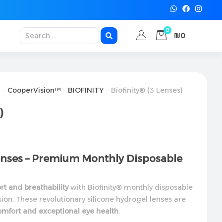
0
₪0
CooperVision™
BIOFINITY
Biofinity® (3 Lenses)
)
Lenses – Premium Monthly Disposable
t and breathability
with Biofinity® monthly disposable
ion. These revolutionary silicone hydrogel lenses are
omfort and exceptional eye health
.