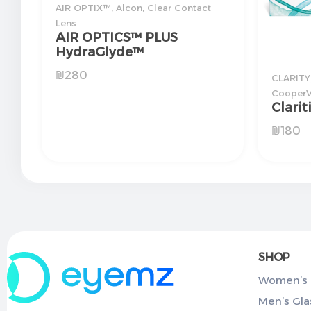
AIR OPTIX™
,
Alcon
,
Clear Contact
Lens
AIR OPTICS™ PLUS
HydraGlyde™
₪
280
CLARITY
CooperV
Clarit
₪
180
SHOP
Women’s 
Men’s Gla