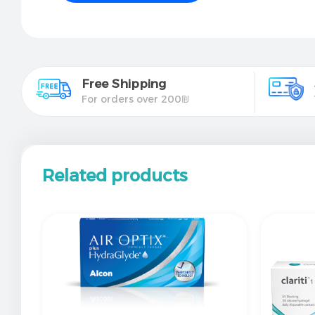
Free Shipping
For orders over 200₪
Related products