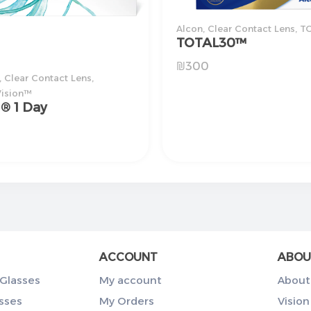
Alcon
,
Clear Contact Lens
,
T
TOTAL30™
₪
300
,
Clear Contact Lens
,
ision™
i® 1 Day
ACCOUNT
ABOU
Glasses
My account
About
sses
My Orders
Vision