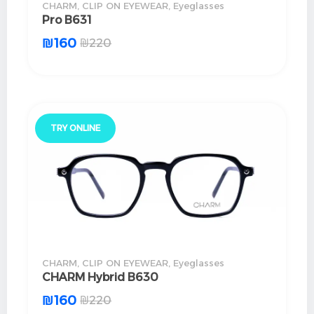
CHARM
,
CLIP ON EYEWEAR
,
Eyeglasses
Pro B631
₪
160
₪
220
TRY ONLINE
CHARM
,
CLIP ON EYEWEAR
,
Eyeglasses
CHARM Hybrid B630
₪
160
₪
220