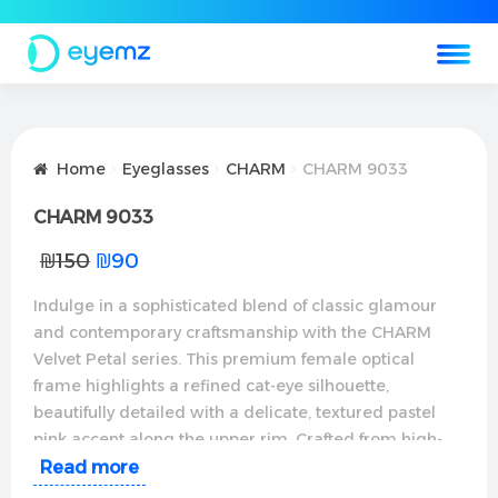
Home
Eyeglasses
CHARM
CHARM 9033
CHARM 9033
₪
150
₪
90
Indulge in a sophisticated blend of classic glamour
and contemporary craftsmanship with the CHARM
Velvet Petal series. This premium female optical
frame highlights a refined cat-eye silhouette,
beautifully detailed with a delicate, textured pastel
pink accent along the upper rim. Crafted from high-
grade, ultra-slim metallic alloys with a polished rose-
Read more
gold finish, these glasses offer an instant facial lift and