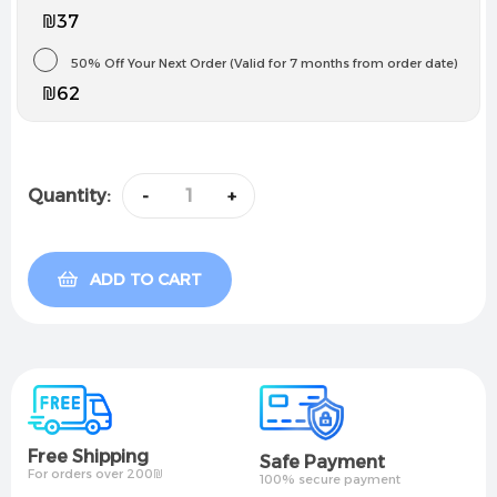
₪37
50% Off Your Next Order (Valid for 7 months from order date)
₪62
Quantity:
-
+
ADD TO CART
Free Shipping
Safe Payment
For orders over 200₪
100% secure payment