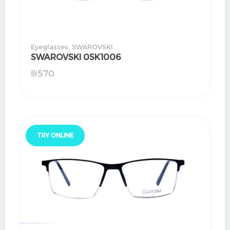
Eyeglasses
,
SWAROVSKI
SWAROVSKI 0SK1006
₪
570
TRY ONLINE