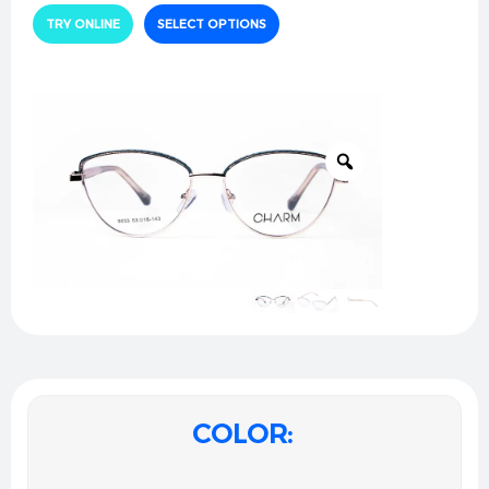
an elegant focal point. Designed for the modern
TRY ONLINE
SELECT OPTIONS
woman who values subtle artistry, this pair seamlessly
unites resilient structure with a weightless, jewelry-
like grace for flawless all-day sophistication.
Technical Specifications:
Material:
Premium lightweight alloy with a highly
polished rose-gold finish and comfortable, color-
matched acetate temple tips.
Design:
Refined cat-eye architecture featuring a
textured, engraved pastel pink upper border and a
sleek minimalist bridge.
Dimensions:
53口16-143.
Fit:
Ergonomic bridge geometry with adjustable
soft silicone nose pads to guarantee a
personalized, slip-free, and incredibly comfortable
COLOR
wear.