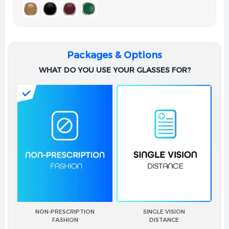
Packages & Options
WHAT DO YOU USE YOUR GLASSES FOR?
NON-PRESCRIPTION
SINGLE VISION
FASHION
DISTANCE