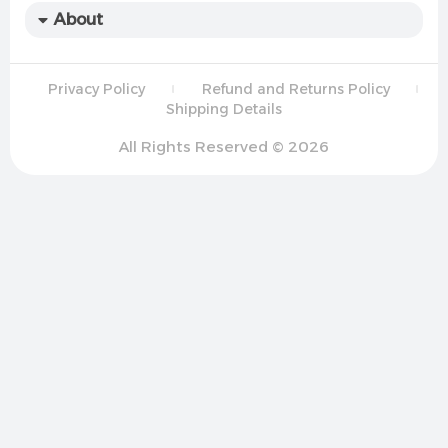
About
Privacy Policy
Refund and Returns Policy
Shipping Details
All Rights Reserved © 2026