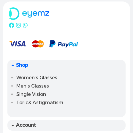
Shop
Women’s Glasses
Men’s Glasses
Single Vision
Toric& Astigmatism
Account