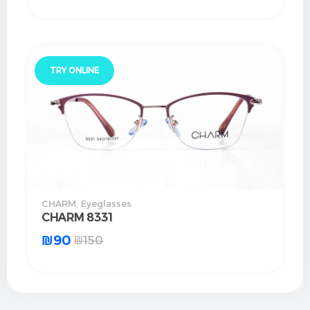
TRY ONLINE
CHARM
,
Eyeglasses
CHARM 8331
₪
90
₪
150