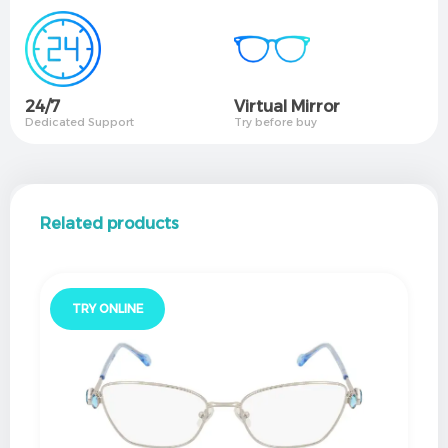
24/7
Virtual Mirror​
Dedicated Support
Try before buy
Related products
TRY ONLINE