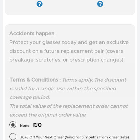
Accidents happen.
Protect your glasses today and get an exclusive
discount on a future replacement pair (covers
breakage, scratches, or prescription changes).
Terms & Conditions :
Terms apply: The discount
is valid for a single use within the specified
coverage period.
The total value of the replacement order cannot
exceed the
original order value.
₪0
None
30% Off Your Next Order (Valid for 3 months from order date)