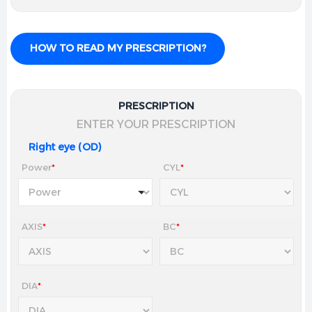
ophthalmologist.
HOW TO READ MY PRESCRIPTION?
PRESCRIPTION
ENTER YOUR PRESCRIPTION
Right eye (OD)
Power
*
CYL
*
AXIS
*
BC
*
DIA
*