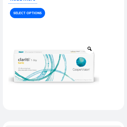
comfort
with
precise astigmatism correction
for
unmatched visual clarity.
SELECT OPTIONS
Key Features:
Material:
Somofilcon A (silicone hydrogel)
Water Content:
56%
Oxygen Permeability (Dk/t):
86 (superior
breathability)
Diameter:
14.4mm (enhanced stability)
Base Curve:
8.6mm
UV Protection:
Class 1 UV blocker (>90% UVA, >99%
UVB)
Toric Design Features:
Optimized stabilization zones
for consistent
positioning
Laser markings
for easy handling
Precision edge design
for all-day comfort