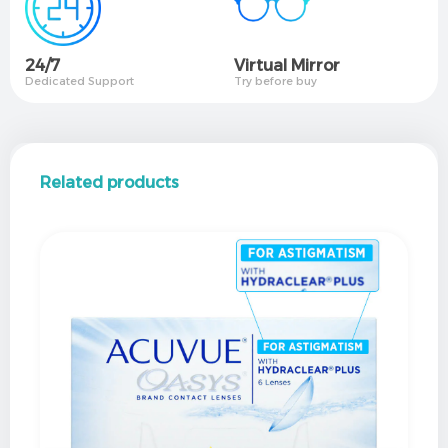
24/7
Virtual Mirror​
Dedicated Support
Try before buy
Related products