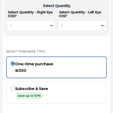
Select Quantity
Select Quantity - Right Eye
Select Quantity - Left Eye
(OD)
*
(OS)
*
SELECT PURCHASE TYPE
One-time purchase
₪
350
Subscribe & Save
Save up to 10%