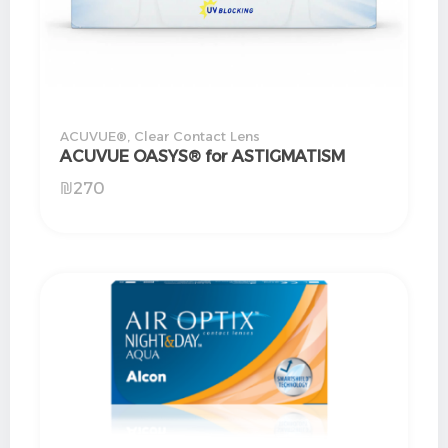
ACUVUE®
,
Clear Contact Lens
ACUVUE OASYS® for ASTIGMATISM
₪
270