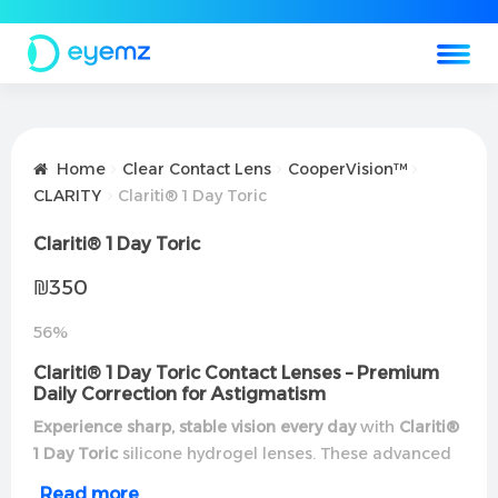
Home
Clear Contact Lens
CooperVision™
CLARITY
Clariti® 1 Day Toric
Clariti® 1 Day Toric
₪
350
56%
Clariti® 1 Day Toric Contact Lenses – Premium
Daily Correction for Astigmatism
Experience sharp, stable vision every day
with
Clariti®
1 Day Toric
silicone hydrogel lenses. These advanced
daily disposables combine
exceptional
Read more