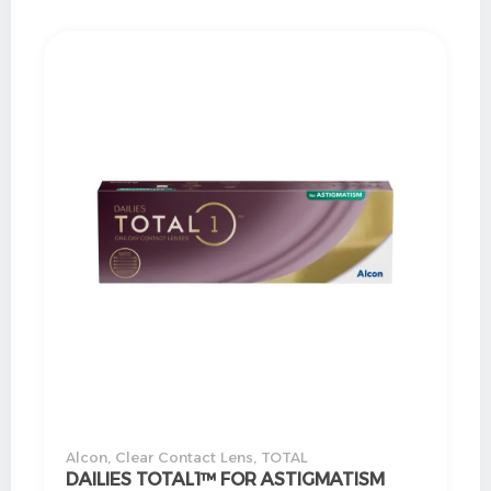
Alcon
,
Clear Contact Lens
,
TOTAL
DAILIES TOTAL1™ FOR ASTIGMATISM