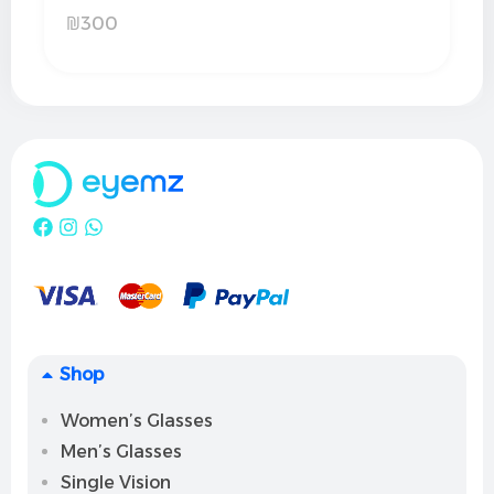
₪
300
Shop
Women’s Glasses
Men’s Glasses
Single Vision