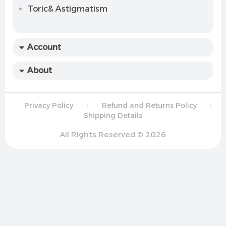
Toric& Astigmatism
Account
About
Privacy Policy
Refund and Returns Policy
Shipping Details
All Rights Reserved © 2026