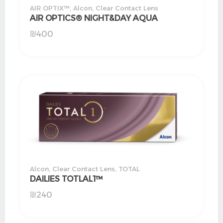
AIR OPTIX™
,
Alcon
,
Clear Contact Lens
AIR OPTICS® NIGHT&DAY AQUA
₪
400
Alcon
,
Clear Contact Lens
,
TOTAL
DAILIES TOTLAL1™
₪
240