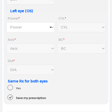
Left eye (OS)
Power
*
CYL
*
Axis
*
BC
*
DIA
*
Same Rx for both eyes
Yes
Save my prescription