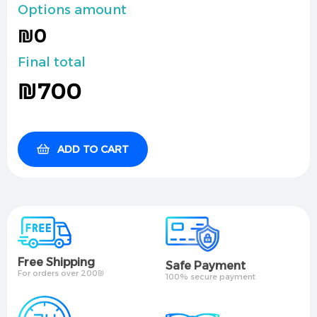
Options amount
₪0
Final total
₪
700
ADD TO CART
Free Shipping
Safe Payment
For orders over 200₪
100% secure payment