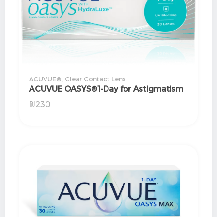
ACUVUE®
,
Clear Contact Lens
ACUVUE OASYS®1-Day for Astigmatism
₪
230