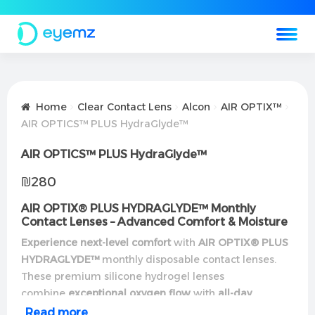
Home
Clear Contact Lens
Alcon
AIR OPTIX™
AIR OPTICS™ PLUS HydraGlyde™
AIR OPTICS™ PLUS HydraGlyde™
₪
280
AIR OPTIX® PLUS HYDRAGLYDE™ Monthly
Contact Lenses – Advanced Comfort & Moisture
Experience next-level comfort
with
AIR OPTIX® PLUS
HYDRAGLYDE™
monthly disposable contact lenses.
These premium silicone hydrogel lenses
combine
exceptional oxygen flow
with
all-day
moisture
for unparalleled comfort.
Read more