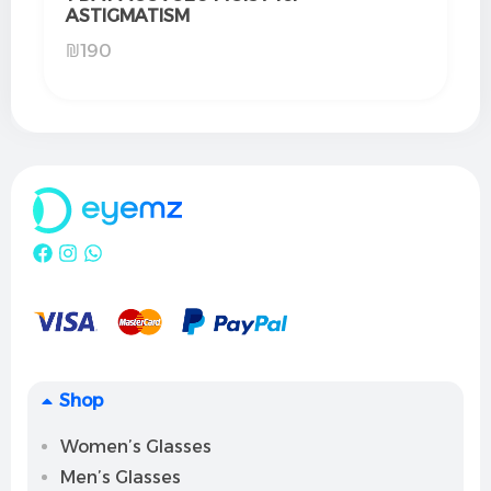
ASTIGMATISM
₪
190
Shop
Women’s Glasses
Men’s Glasses