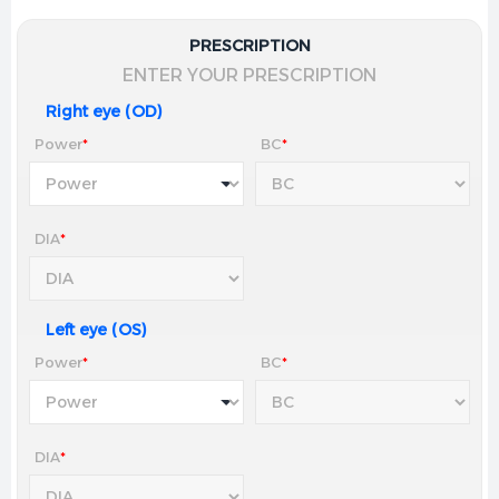
PRESCRIPTION
ENTER YOUR PRESCRIPTION
Right eye (OD)
Power
*
BC
*
DIA
*
Left eye (OS)
Power
*
BC
*
DIA
*