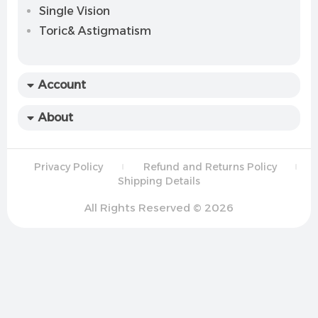
Single Vision
Toric& Astigmatism
Account
About
Privacy Policy
Refund and Returns Policy
Shipping Details
All Rights Reserved © 2026