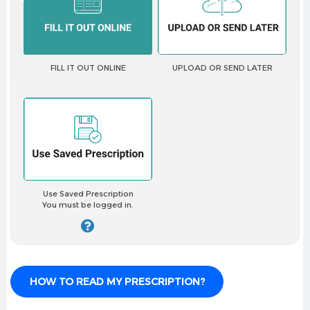
✔
Smooth, comfortable fit
✔
Great for active lifestyles
Pack Contents:
FILL IT OUT ONLINE
UPLOAD OR SEND LATER
6 lenses (3-month supply for both eyes)
Perfect for:
✔ Daily wear needs
✔ Those with dry or sensitive eyes
✔ Active individuals
✔ UV protection needs
Use Saved Prescription
✔ Monthly lens wearers
You must be logged in.
Requires a valid prescription from an optometrist or
ophthalmologist.
HOW TO READ MY PRESCRIPTION?