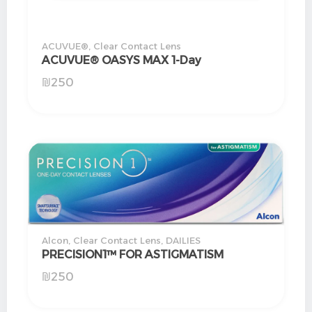
ACUVUE®
,
Clear Contact Lens
ACUVUE® OASYS MAX 1-Day
₪
250
Alcon
,
Clear Contact Lens
,
DAILIES
PRECISION1™ FOR ASTIGMATISM
₪
250