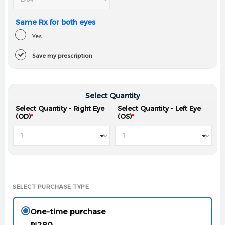
Same Rx for both eyes
Yes
Save my prescription
Select Quantity
Select Quantity - Right Eye
Select Quantity - Left Eye
(OD)
*
(OS)
*
SELECT PURCHASE TYPE
One-time purchase
₪
280