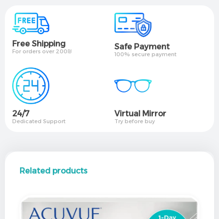
Free Shipping
Safe Payment
For orders over 200₪
100% secure payment
24/7
Virtual Mirror​
Dedicated Support
Try before buy
Related products