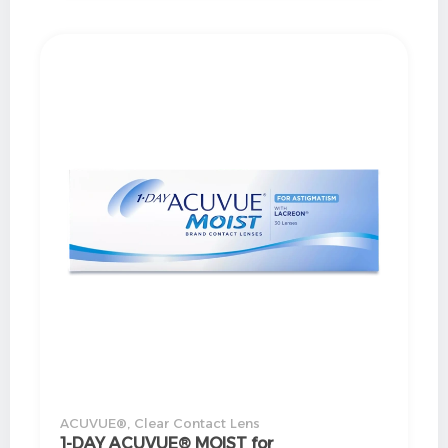
ACUVUE®
,
Clear Contact Lens
1-DAY ACUVUE® MOIST for