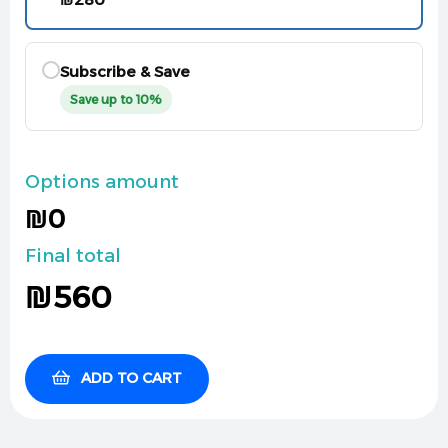
Subscribe & Save
Save up to 10%
Options amount
₪0
Final total
₪
560
ADD TO CART