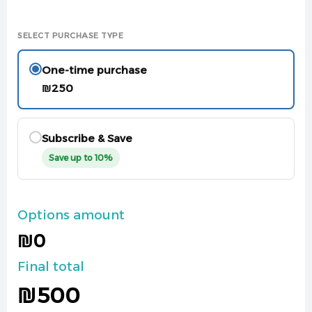
SELECT PURCHASE TYPE
One-time purchase
₪
250
Subscribe & Save
Save up to 10%
Options amount
₪0
Final total
₪
500