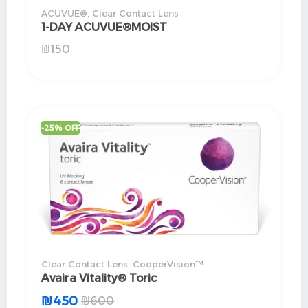
ACUVUE®
,
Clear Contact Lens
1-DAY ACUVUE®MOIST
₪
150
-25% OFF
Clear Contact Lens
,
CooperVision™
Avaira Vitality® Toric
₪
450
₪
600