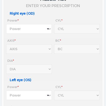
ENTER YOUR PRESCRIPTION
Right eye (OD)
Power
*
CYL
*
AXIS
*
BC
*
DIA
*
Left eye (OS)
Power
*
CYL
*