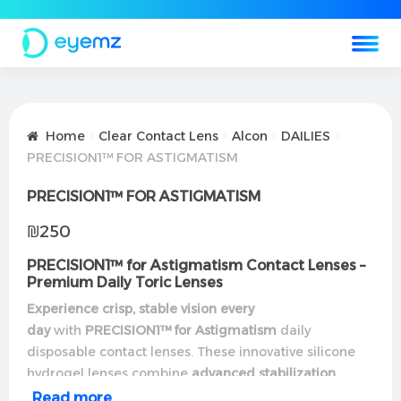
Home
Clear Contact Lens
Alcon
DAILIES
PRECISION1™ FOR ASTIGMATISM
PRECISION1™ FOR ASTIGMATISM
₪
250
PRECISION1™ for Astigmatism Contact Lenses –
Premium Daily Toric Lenses
Experience crisp, stable vision every
day
with
PRECISION1™ for Astigmatism
daily
disposable contact lenses. These innovative silicone
hydrogel lenses combine
advanced stabilization
technology
with
all-day comfort
for reliable
Read more