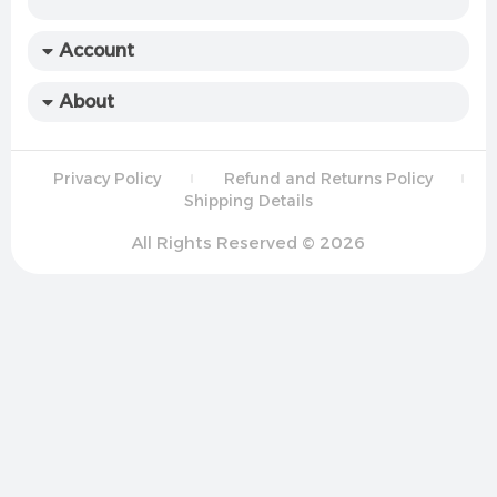
Account
About
Privacy Policy
Refund and Returns Policy
Shipping Details
All Rights Reserved © 2026