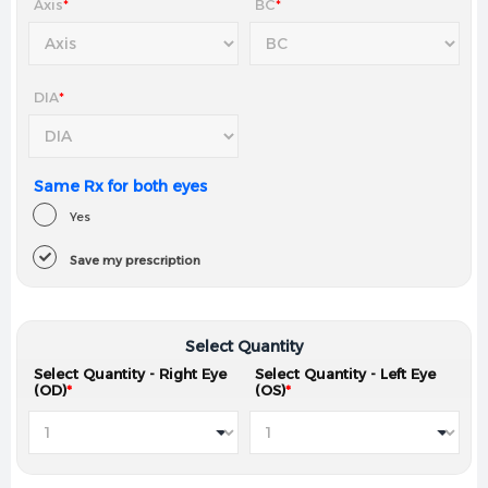
Axis
*
BC
*
DIA
*
Same Rx for both eyes
Yes
Save my prescription
Select Quantity
Select Quantity - Right Eye
Select Quantity - Left Eye
(OD)
*
(OS)
*