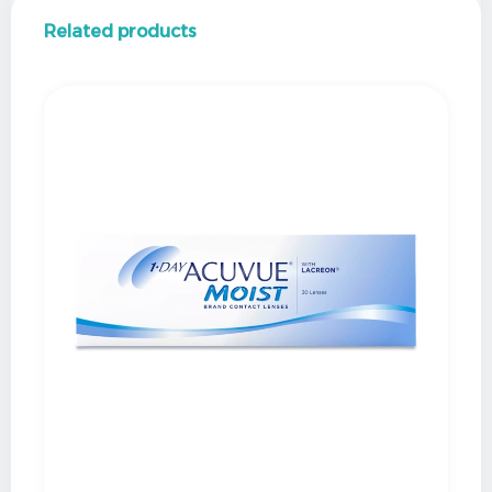
Related products