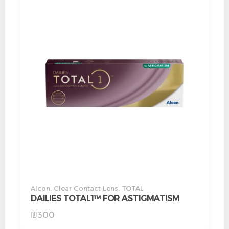
Alcon
,
Clear Contact Lens
,
TOTAL
DAILIES TOTAL1™ FOR ASTIGMATISM
₪
300