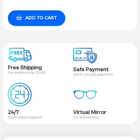
ADD TO CART
Free Shipping
Safe Payment
For orders over 200₪
100% secure payment
24/7
Virtual Mirror​
Dedicated Support
Try before buy