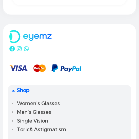
Shop
Women’s Glasses
Men’s Glasses
Single Vision
Toric& Astigmatism