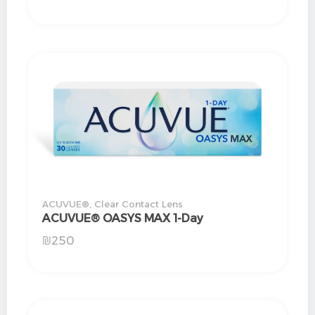
ACUVUE®
,
Clear Contact Lens
ACUVUE® OASYS MAX 1-Day
₪
250