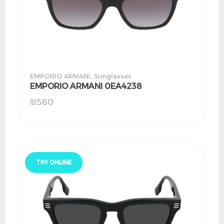
EMPORIO ARMANI
,
Sunglasses
EMPORIO ARMANI 0EA4238
₪
560
TRY ONLINE