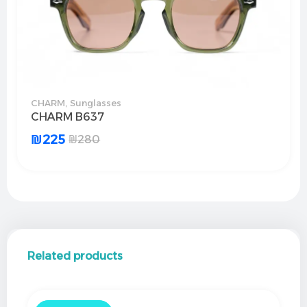
CHARM
,
Sunglasses
CHARM B637
₪
225
₪
280
Related products