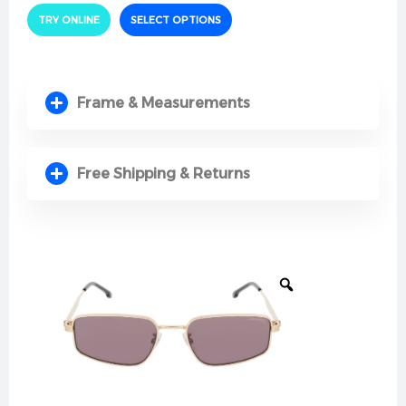
Quality & Comfort Constructed from high-
TRY ONLINE
SELECT OPTIONS
performance, premium materials, the frame is
designed for maximum resilience and long-lasting
durability. It offers a lightweight feel on the face,
coupled with comfortable nose pads and sleek
Frame & Measurements
temples that eliminate pressure behind the ears,
ensuring an effortless fit all day long.
Protection & Performance Features high-clarity lenses
Free Shipping & Returns
that provide 100% defense against dangerous
ultraviolet rays. Engineered to filter out intense solar
glare and ambient light reflections, these lenses
maintain accurate color perception and reduce eye
fatigue, offering clear and relaxed vision while driving
under intense sunlight.
Style & Details The true appeal of this model lies in its
sculpted geometric lines and the signature Carrera
logo branding neatly placed on the temples. This
sleek mix of sport-chic styling and refined design