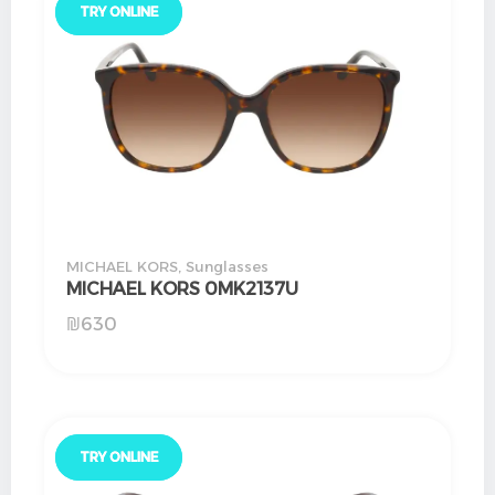
TRY ONLINE
TRY ONLINE
MICHAEL KORS
,
Sunglasses
MICHAEL KORS 0MK2137U
₪
630
TRY ONLINE
TRY ONLINE