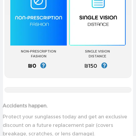
NON-PRESCRIPTION
SINGLE VISION
FASHION
DISTANCE
₪0
₪150
Accidents happen.
Protect your sunglasses today and get an exclusive
discount on a future replacement pair (covers
breakage, scratches, or lens damage).