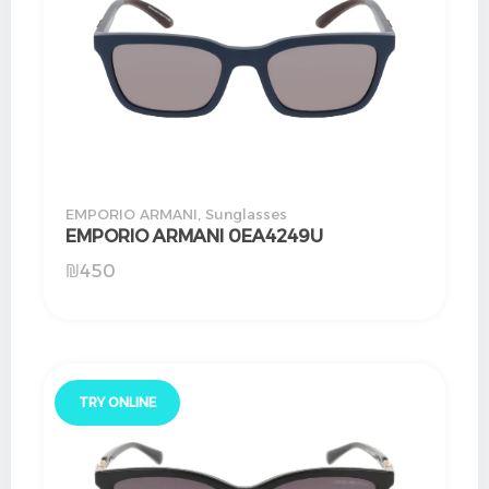
EMPORIO ARMANI
,
Sunglasses
EMPORIO ARMANI 0EA4249U
₪
450
TRY ONLINE