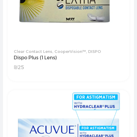
Clear Contact Lens
,
CooperVision™
,
DISPO
Dispo Plus (1 Lens)
₪
25