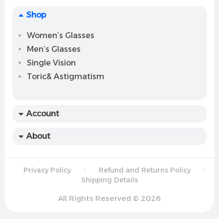
Shop
Women’s Glasses
Men’s Glasses
Single Vision
Toric& Astigmatism
Account
About
Privacy Policy
Refund and Returns Policy
Shipping Details
All Rights Reserved © 2026