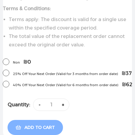
Terms & Conditions:
Terms apply: The discount is valid for a single use
within the specified coverage period.
The total value of the replacement order cannot
exceed the original order value.
₪0
Non
₪37
25% Off Your Next Order (Valid for 3 months from order date)
₪62
40% Off Your Next Order (Valid for 6 months from order date)
Quantity:
-
+
ADD TO CART