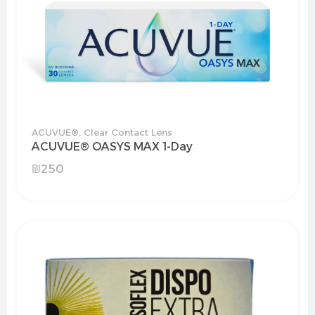
ACUVUE®
,
Clear Contact Lens
ACUVUE® OASYS MAX 1-Day
₪
250