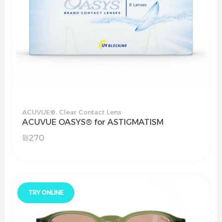
ACUVUE®
,
Clear Contact Lens
ACUVUE OASYS® for ASTIGMATISM
₪
270
TRY ONLINE