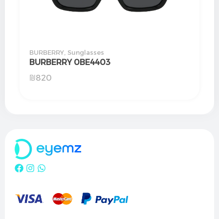
BURBERRY
,
Sunglasses
BURBERRY 0BE4403
₪
820