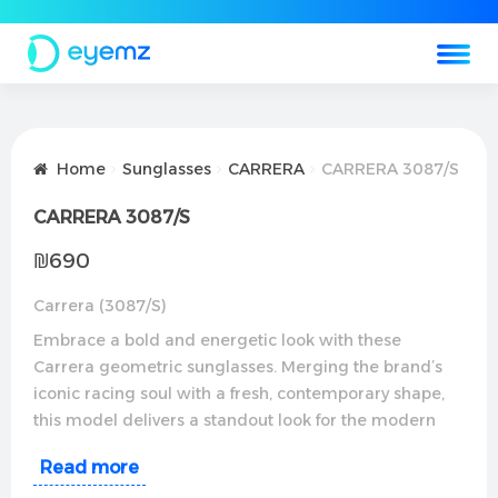
Home
Sunglasses
CARRERA
CARRERA 3087/S
CARRERA 3087/S
₪
690
Carrera (3087/S)
Embrace a bold and energetic look with these
Carrera geometric sunglasses. Merging the brand’s
iconic racing soul with a fresh, contemporary shape,
this model delivers a standout look for the modern
trendsetter. Perfect for fast-paced days, daily driving,
Read more
and showcasing a sharp personal style.