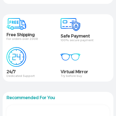
Free Shipping
Safe Payment
For orders over 200₪
100% secure payment
24/7
Virtual Mirror​
Dedicated Support
Try before buy
Recommended For You